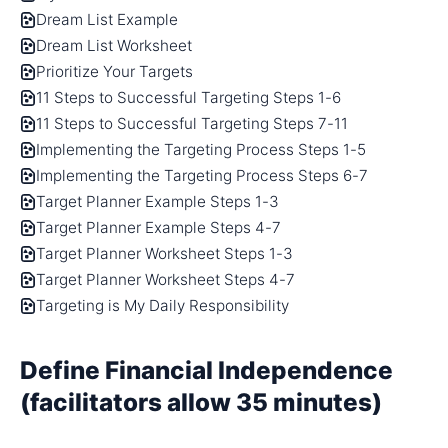
Dream List Example
Dream List Worksheet
Prioritize Your Targets
11 Steps to Successful Targeting Steps 1-6
11 Steps to Successful Targeting Steps 7-11
Implementing the Targeting Process Steps 1-5
Implementing the Targeting Process Steps 6-7
Target Planner Example Steps 1-3
Target Planner Example Steps 4-7
Target Planner Worksheet Steps 1-3
Target Planner Worksheet Steps 4-7
Targeting is My Daily Responsibility
Define Financial Independence
(facilitators allow 35 minutes)