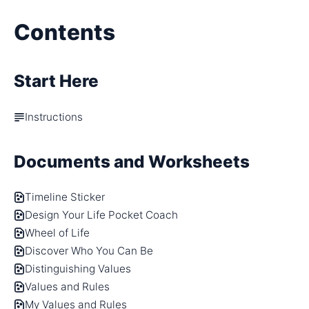
Contents
Start Here
Instructions
Documents and Worksheets
Timeline Sticker
Design Your Life Pocket Coach
Wheel of Life
Discover Who You Can Be
Distinguishing Values
Values and Rules
My Values and Rules