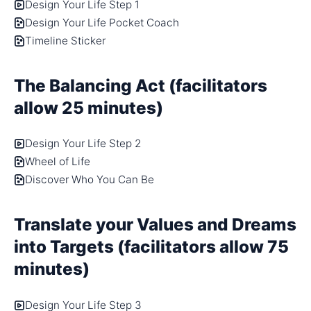
Design Your Life Step 1
Design Your Life Pocket Coach
Timeline Sticker
The Balancing Act (facilitators
allow 25 minutes)
Design Your Life Step 2
Wheel of Life
Discover Who You Can Be
Translate your Values and Dreams
into Targets (facilitators allow 75
minutes)
Design Your Life Step 3