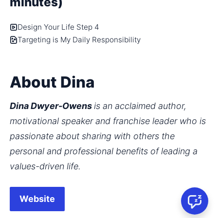
minutes)
Design Your Life Step 4
Targeting is My Daily Responsibility
About Dina
Dina Dwyer-Owens 
is an acclaimed author, 
motivational speaker and franchise leader who is 
passionate about sharing with others the 
personal and professional benefits of leading a 
values-driven life.
Website