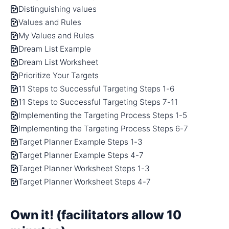
Distinguishing values
Values and Rules
My Values and Rules
Dream List Example
Dream List Worksheet
Prioritize Your Targets
11 Steps to Successful Targeting Steps 1-6
11 Steps to Successful Targeting Steps 7-11
Implementing the Targeting Process Steps 1-5
Implementing the Targeting Process Steps 6-7
Target Planner Example Steps 1-3
Target Planner Example Steps 4-7
Target Planner Worksheet Steps 1-3
Target Planner Worksheet Steps 4-7
Own it! (facilitators allow 10